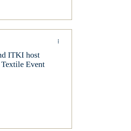
nd ITKI host
 Textile Event