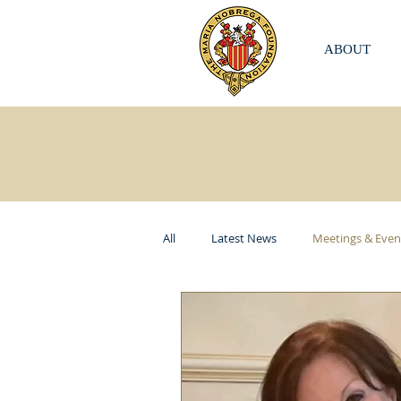
ABOUT
All
Latest News
Meetings & Even
ITKI USA
Elizabeth