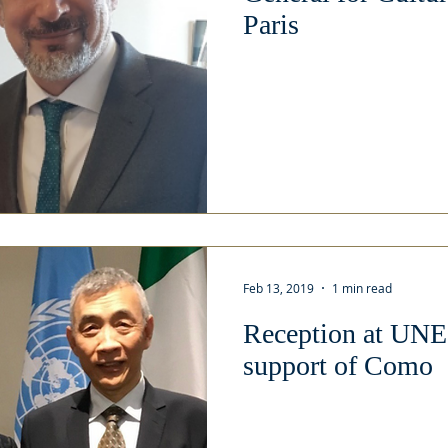
Paris
Feb 13, 2019
1 min read
Reception at UNE
support of Como