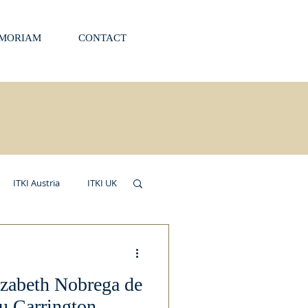
EMORIAM
CONTACT
ITKI Austria
ITKI UK
izabeth Nobrega de
u Carrington