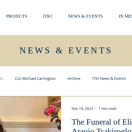
PROJECTS
ITKI
NEWS & EVENTS
IN M
NEWS & EVENTS
ts
Col. Michael Carrington
Archive
ITKI News & Events
Nov 19, 2023
1 min read
The Funeral of El
Araujo Tsakiroglo