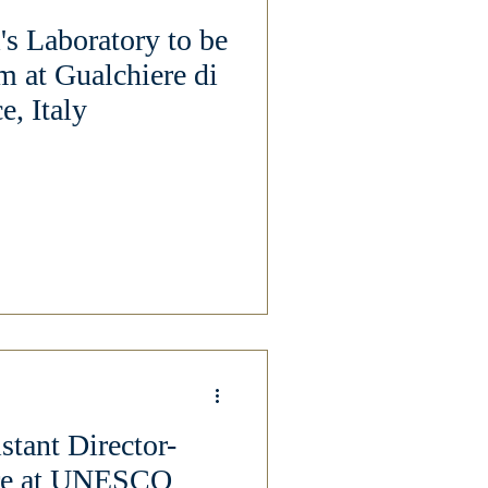
's Laboratory to be
m at Gualchiere di
e, Italy
stant Director-
ure at UNESCO