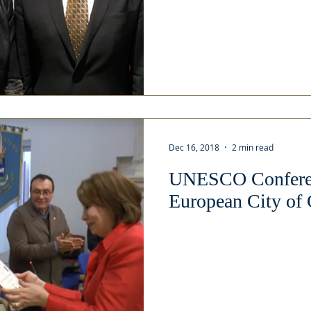
Dec 16, 2018
2 min read
UNESCO Conferen
European City of 