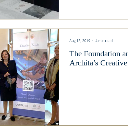
Aug 13, 2019
4 min read
The Foundation a
Archita’s Creative