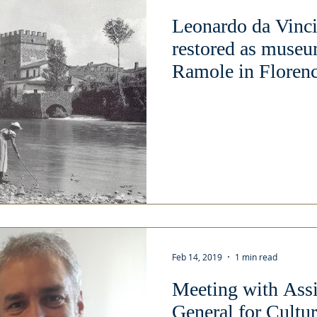
Leonardo da Vinci
restored as museu
Ramole in Florenc
Feb 14, 2019
1 min read
Meeting with Assi
General for Cult