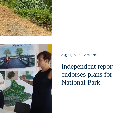
Aug 31, 2019
2 min read
Independent repor
endorses plans fo
National Park