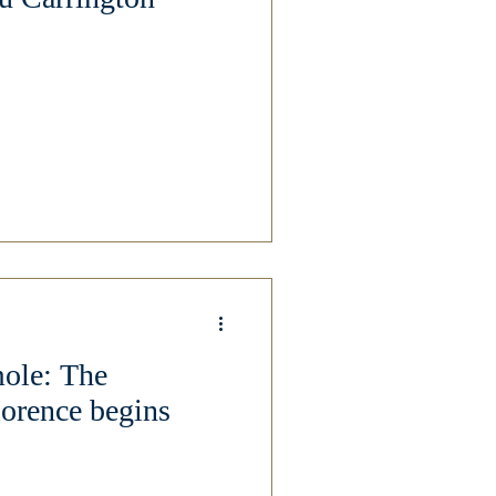
mole: The
lorence begins