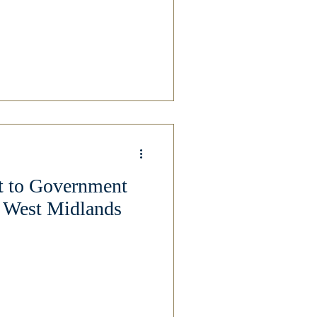
t to Government
r West Midlands