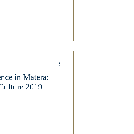
ce in Matera:
Culture 2019