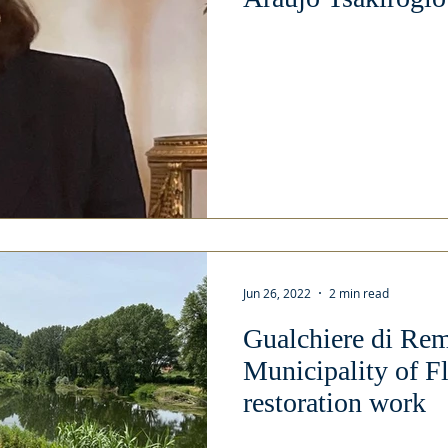
Jun 26, 2022
2 min read
Gualchiere di Re
Municipality of F
restoration work