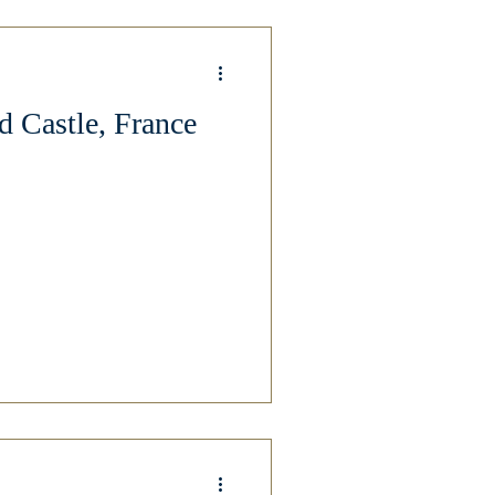
 Castle, France