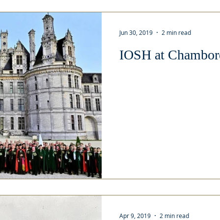
Jun 30, 2019
2 min read
IOSH at Chambord
Apr 9, 2019
2 min read