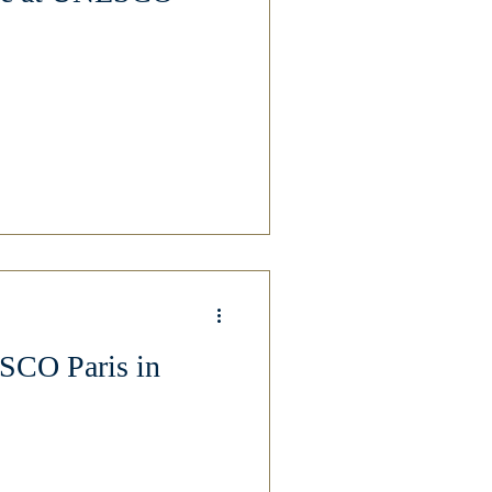
SCO Paris in