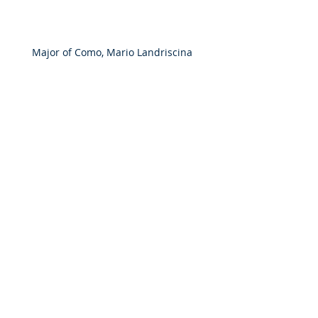
Major of Como, Mario Landriscina 
presents book to the President of The 
Maria Nobrega Foundation and 
International Traditional Knowledge 
Institute, Elizabeth Nobrega de Araujo 
Tsakiroglou 
Latest News
Meetings & Events
Comments