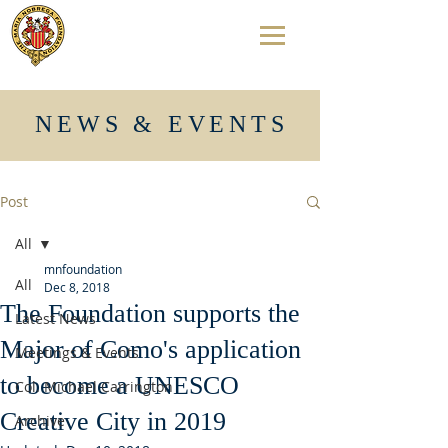
NEWS & EVENTS
Post
All
mnfoundation
All
Dec 8, 2018
The Foundation supports the
Latest News
Major of Como's application
Meetings & Events
to become a UNESCO
Col. Michael Carrington
Creative City in 2019
Archive