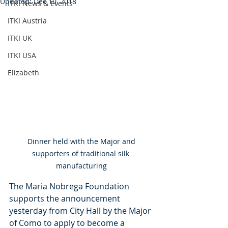
Updated:
Dec 10, 2018
ITKI News & Events
ITKI Austria
ITKI UK
ITKI USA
Elizabeth
 Dinner held with the Major and 
supporters of traditional silk 
manufacturing
The Maria Nobrega Foundation 
supports the announcement 
yesterday from City Hall by the Major 
of Como to apply to become a 