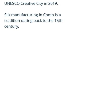
UNESCO Creative City in 2019.
Silk manufacturing in Como is a 
tradition dating back to the 15th 
century.