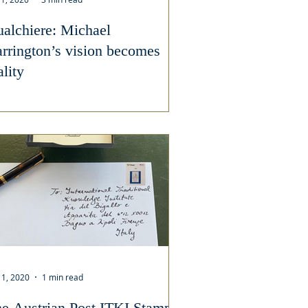
alchiere: Michael
rrington’s vision becomes
ality
 1, 2020
1 min read
e Austrian Post ITKI Stamp