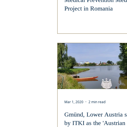
Project in Romania
Mar 1, 2020
2 min read
Gmünd, Lower Austria s
by ITKI as the 'Austrian