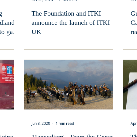
g
The Foundation and ITKI
Gu
idlands
announce the launch of ITKI
Ca
to gain
UK
re
Jun 8, 2020
1 min read
Apr
icine
'Rapsodiem' - From the Genesis
Th