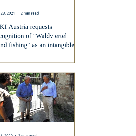
 28, 2021
2 min read
KI Austria requests
cognition of "Waldviertel
nd fishing" as an intangible
ltural heritage
 1, 2020
3 min read