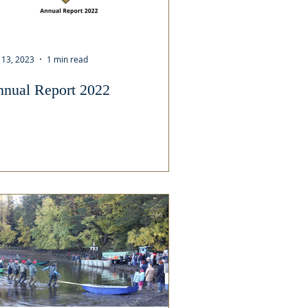
 13, 2023
1 min read
nual Report 2022