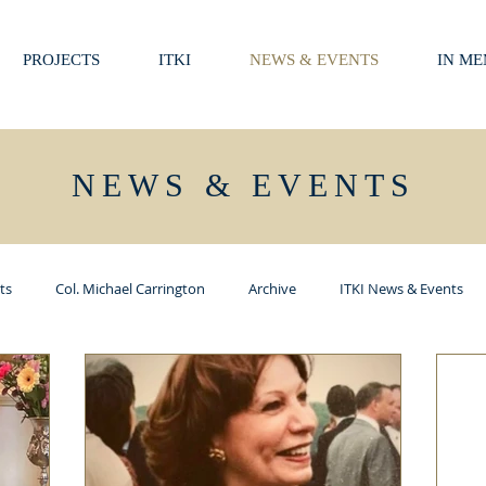
PROJECTS
ITKI
NEWS & EVENTS
IN M
NEWS & EVENTS
ts
Col. Michael Carrington
Archive
ITKI News & Events