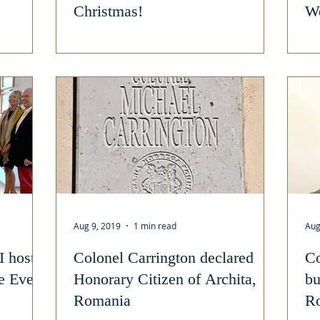
Christmas!
We
Aug 9, 2019
1 min read
Aug
I host
Colonel Carrington declared
Co
le Event
Honorary Citizen of Archita,
bu
Romania
R