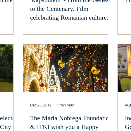
to the Centenary. Film
celebrating Romanian culture.
Dec 25, 2019
1 min read
Aug
elected
The Maria Nobrega Foundation
In
 City of
& ITKI wish you a Happy
Go