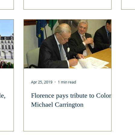
Apr 25, 2019
1 min read
e,
Florence pays tribute to Colonel
Michael Carrington