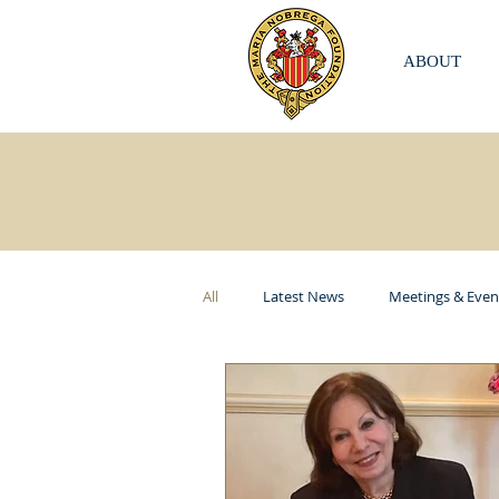
ABOUT
All
Latest News
Meetings & Even
ITKI USA
Elizabeth