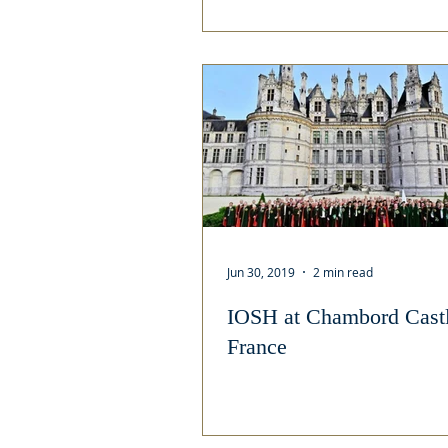
Jun 30, 2019
2 min read
IOSH at Chambord Castl
France