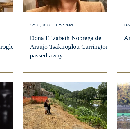
Oct 25, 2023
1 min read
Feb
Dona Elizabeth Nobrega de
An
iroglou
Araujo Tsakiroglou Carrington
passed away