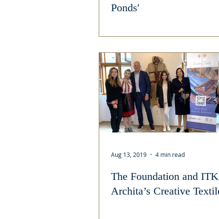
Ponds'
Aug 13, 2019
4 min read
The Foundation and ITK
Archita’s Creative Texti