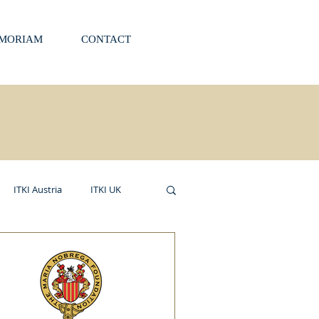
EMORIAM
CONTACT
ITKI Austria
ITKI UK