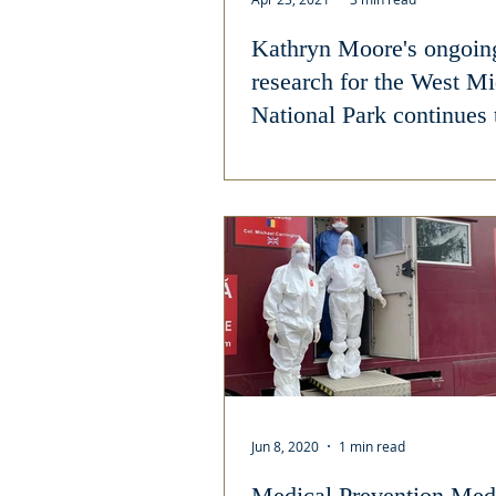
Kathryn Moore's ongoin
research for the West M
National Park continues 
support
Jun 8, 2020
1 min read
Medical Prevention Med