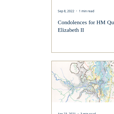
Sep 8, 2022
1 min read
Condolences for HM Qu
Elizabeth II
Apr 23, 2021
3 min read