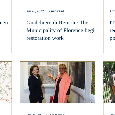
Jun 26, 2022
2 min read
Apr
een
Gualchiere di Remole: The
IT
Municipality of Florence begins
re
restoration work
po
cu
Oct 26, 2020
2 min read
Oct