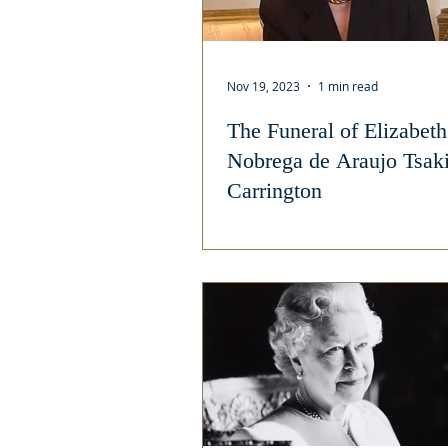
Nov 19, 2023
1 min read
The Funeral of Elizabeth
Nobrega de Araujo Tsak
Carrington