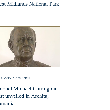
st Midlands National Park
 6, 2019
2 min read
lonel Michael Carrington
st unveiled in Archita,
omania