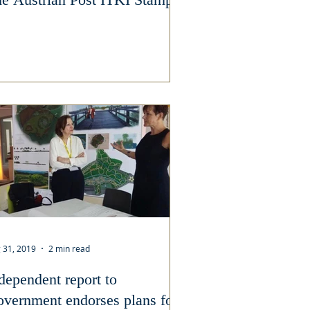
 31, 2019
2 min read
dependent report to
vernment endorses plans for