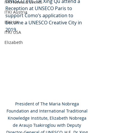
UNESCO, H.E. Dr Xing Qu attend a 
ITKI News & Events
Reception at UNSECO Paris to 
ITKI Austria
support Como’s application to 
ITKI UK
become a UNESCO Creative City in 
2019.
ITKI USA
Elizabeth
President of The Maria Nobrega 
Foundation and International Traditional 
Knowledge Institute, Elizabeth Nobrega 
de Araujo Tsakiroglou with Deputy 
Director-General of UNESCO, H.E. Dr Xing 