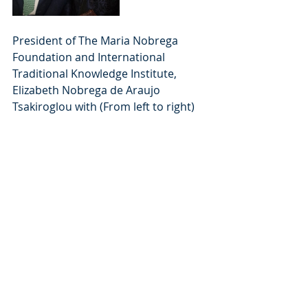
President of The Maria Nobrega 
Foundation and International 
Traditional Knowledge Institute, 
Elizabeth Nobrega de Araujo 
Tsakiroglou with (From left to right) 
the Major of Como, Mario 
Landriscina; H.E.  Mr Massimo 
Riccardo Ambassador, Permanent 
Delegate of Italy to UNESCO; H.E. Dr 
Adam Almulla Ambassador, 
Permanent Delegate of the State of 
Kuwait to UNESCO; and Trustee Mr 
Giuseppe Biagini.
Meetings & Events
Latest News