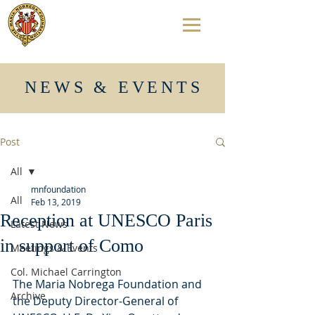
NEWS & EVENTS
Post
All
mnfoundation
All
Feb 13, 2019
Reception at UNESCO Paris
Latest News
in support of Como
Meetings & Events
Col. Michael Carrington
The Maria Nobrega Foundation and 
Archive
the Deputy Director-General of 