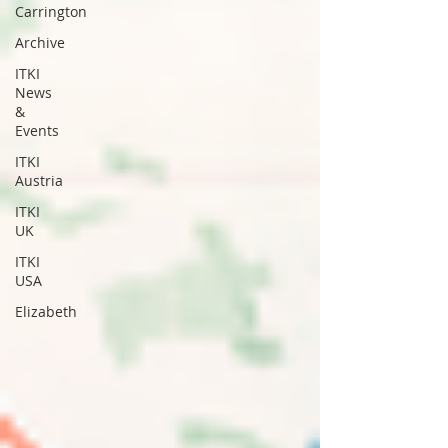
Carrington
Archive
ITKI
News
&
Events
ITKI
Austria
ITKI
UK
ITKI
USA
Elizabeth