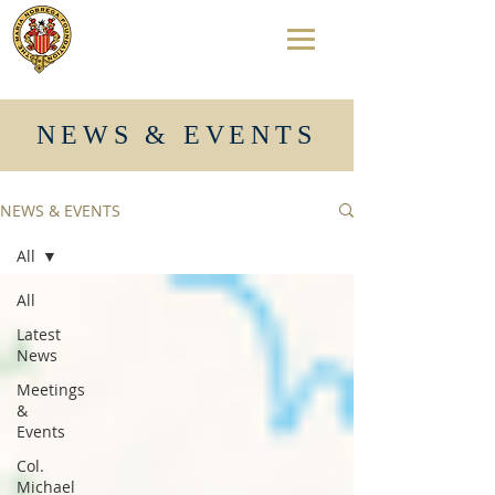
NEWS & EVENTS
NEWS & EVENTS
All
All
Latest
News
Meetings
&
Events
Col.
Michael