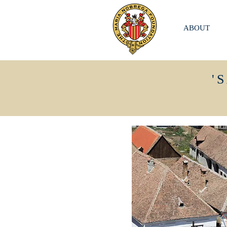
ABOUT
'