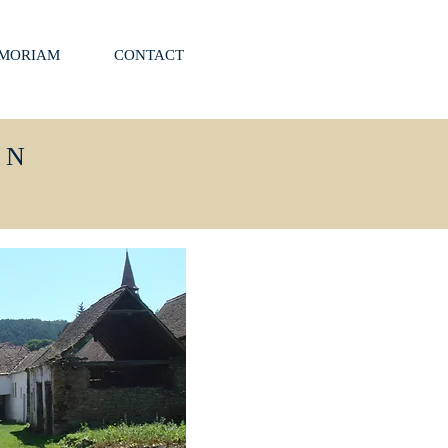
EMORIAM
CONTACT
ON