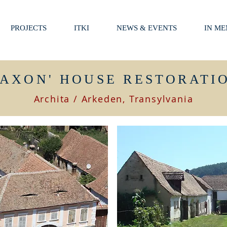
PROJECTS
ITKI
NEWS & EVENTS
IN M
SAXON' HOUSE RESTORATI
Archita / Arkeden, Transylvania