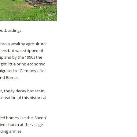
outbuildings.
into a wealthy agricultural
mers but was stripped of
ip and by the 1990s the
ht little or no economic
igrated to Germany after
 and Romas.
, today decay has set in,
ervation of this historical
alled homes like the 'Saxon'
ed church at the village
ading armies.