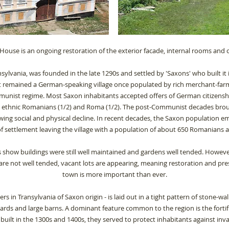
House is an ongoing restoration of the exterior facade, internal rooms and 
ansylvania, was founded in the late 1290s and settled by 'Saxons' who built it 
 it remained a German-speaking village once populated by rich merchant-far
unist regime. Most Saxon inhabitants accepted offers of German citizensh
y ethnic Romanians (1/2) and Roma (1/2). The post-Communist decades broug
owing social and physical decline.
In recent decades, the Saxon population em
of settlement leaving the village with a population of about 650 Romanians
 show buildings were still well maintained and gardens well tended. However
s are not well tended, vacant lots are appearing, meaning restoration and pres
town is more important than ever.
ers in Transylvania of Saxon origin - is laid out in a tight pattern of stone-w
rds and large barns. A dominant feature common to the region is the fortifi
t built in the 1300s and 1400s, they served to protect inhabitants against inv