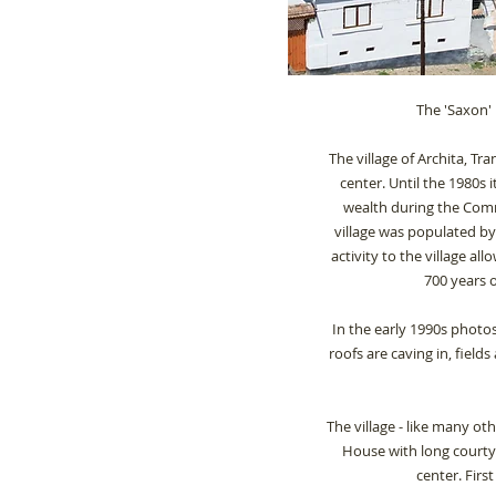
The 'Saxon' 
The village of Archita, Tr
center.
Until the 1980s
wealth during the Comm
village was populated b
activity to the village all
700 years 
In the early 1990s
photos
roofs are caving in, field
The village - like many oth
House with long courtya
center. Firs