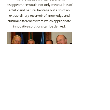
disappearance would not only mean a loss of
artistic and natural heritage but also of an
extraordinary reservoir of knowledge and
cultural differences from which appropriate
innovative solutions can be derived.