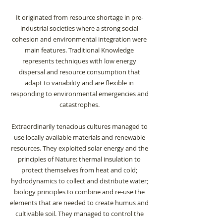
It originated from resource shortage in pre-
industrial societies where a strong social
cohesion and environmental integration were
main features. Traditional Knowledge
represents techniques with low energy
dispersal and resource consumption that
adapt to variability and are flexible in
responding to environmental emergencies and
catastrophes.
Extraordinarily tenacious cultures managed to
use locally available materials and renewable
resources. They exploited solar energy and the
principles of Nature: thermal insulation to
protect themselves from heat and cold;
hydrodynamics to collect and distribute water;
biology principles to combine and re-use the
elements that are needed to create humus and
cultivable soil. They managed to control the