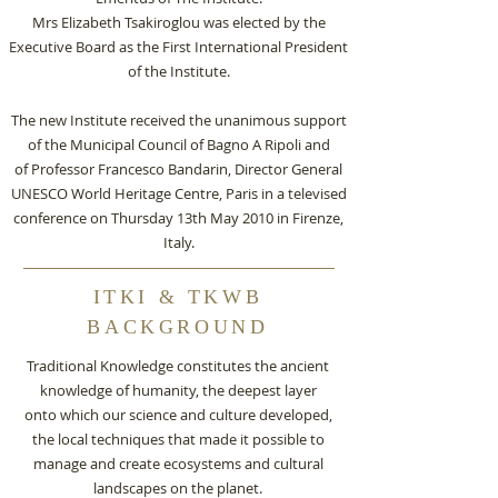
Mrs Elizabeth Tsakiroglou was elected by the
Executive Board as the First International President
of the Institute.
The new Institute received the unanimous support
of the Municipal Council of Bagno A Ripoli and
of Professor Francesco Bandarin, Director General
UNESCO World Heritage Centre, Paris in a televised
conference on Thursday 13th May 2010 in Firenze,
Italy.
ITKI & TKWB
BACKGROUND
Traditional Knowledge constitutes the ancient
knowledge of humanity, the deepest layer
onto which our science and culture developed,
the local techniques that made it possible to
manage and create ecosystems and cultural
landscapes on the planet.