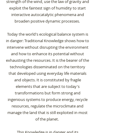
strength of the wind, use the law of gravity and
exploit the faintest sign of humidity to start
interactive autocatalytic phenomena and
broaden positive dynamic processes.
Today the world's ecological balance system is
in danger: Traditional Knowledge shows how to
intervene without disrupting the environment
and how to enhance its potential without
exhausting the resources. It is the bearer of the
technologies disseminated on the territory
that developed using everyday life materials
and objects. It is constituted by fragile
elements that are subject to today's
transformations but form strong and
ingenious systems to produce energy, recycle
resources, regulate the microclimate and
manage the land that is still exploited in most
of the planet.
This Knowledge is in danger and its