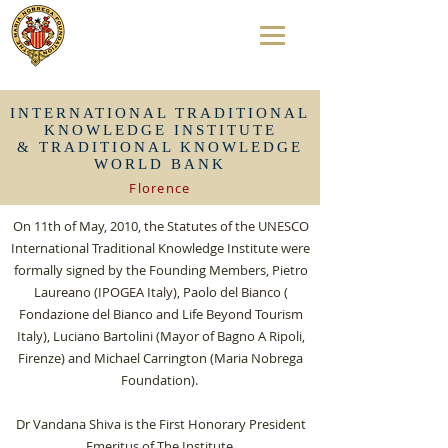
INTERNATIONAL TRADITIONAL
KNOWLEDGE INSTITUTE
& TRADITIONAL KNOWLEDGE
WORLD BANK
Florence
On 11th of May, 2010, the Statutes of the UNESCO
International Traditional Knowledge Institute were
formally signed by the Founding Members, Pietro
Laureano (IPOGEA Italy), Paolo del Bianco (
Fondazione del Bianco and Life Beyond Tourism
Italy), Luciano Bartolini (Mayor of Bagno A Ripoli,
Firenze) and Michael Carrington (Maria Nobrega
Foundation).
Dr Vandana Shiva is the First Honorary President
Emeritus of The Institute.