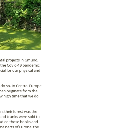
ntal projects in Gmünd,
g the Covid-19 pandemic,
cial for our physical and
 do so. In Central Europe
yman originate from the
ow high time that we do
rs their forest was the
and trunks were sold to
studied those books and
some parts of Europe, the