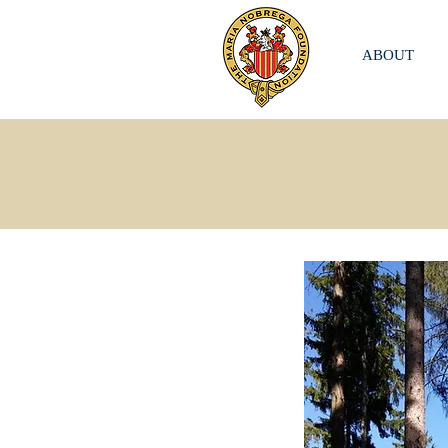
ABOUT