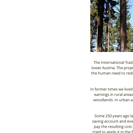
The International Trad
lower Austria. The proj
the human need to redisc
In former times we lived
earnings in rural area
woodlands. In urban ar
Some 250 years ago law
saving account and eve
pay the resulting cost
tried to apply it in the