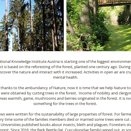
itional Knowledge Institute Austria is starting one of the biggest environme
ect is based on the reforesting of the forest, planted one century ago. Durin
over the nature and interact with it increased. Activities in open air are cru
mental health.
 thanks to the ambundancy of Nature, now it is time that we help Nature to
s were obtained by cutting trees in the forest. Income of nobility and clerg
eas warmth, game, mushrooms and berries originated in the forest. It is n
something for the trees in the forest.
s were written for the sustainability of large properties of forest. For farme
ry time some of the families members died or married some trees were cut 
. Universities published books about insects, bleth and plagues. Foresters 
 forest. Since 2016, the Bark Beetle (lat. Curculionidae family) wiped out, in 