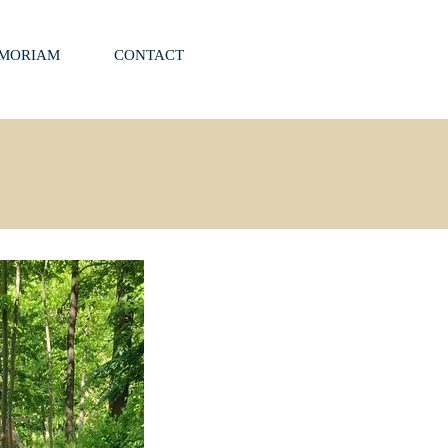
EMORIAM
CONTACT