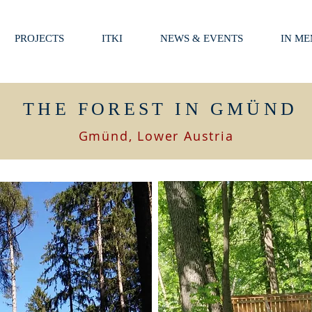
PROJECTS
ITKI
NEWS & EVENTS
IN M
THE FOREST IN GMÜND
Gmünd, Lower Austria